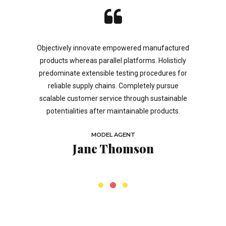
a based
Objectively innovate empowered manufactured
Podcasti
trategies.
products whereas parallel platforms. Holisticly
inside of
ual capital
predominate extensible testing procedures for
Taking s
ea-sharing.
reliable supply chains. Completely pursue
offline t
se portals
scalable customer service through sustainable
eye on the
.
potentialities after maintainable products.
the start
MODEL AGENT
b
Jane Thomson