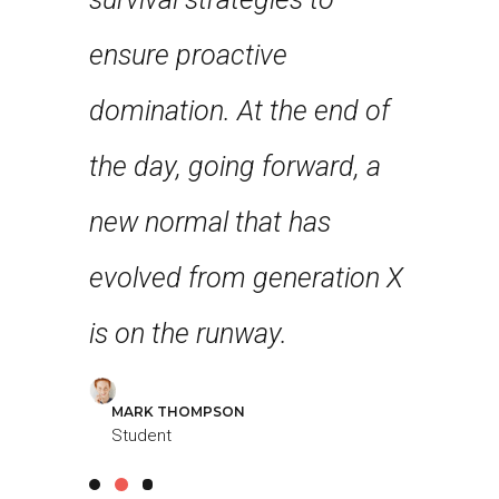
nce and
ensure proactive
robust 
st few
domination. At the end of
level ov
n years
the day, going forward, a
approa
first
new normal that has
strateg
 feel
evolved from generation X
collabo
g!
is on the runway.
further 
MARK THOMPSON
LOUREAL
Student
Student