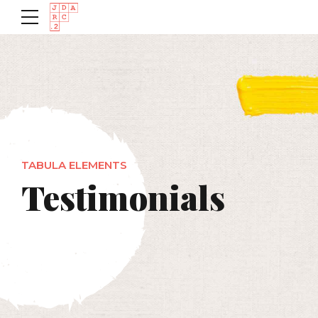
TABULA ELEMENTS
Testimonials