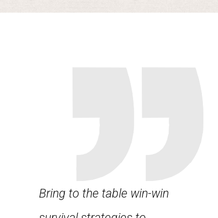
Bring to the table win-win
Leverag
about
survival strategies to
framewo