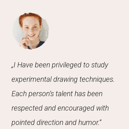
„I Have been privileged to study
experimental drawing techniques.
Each person’s talent has been
respected and encouraged with
pointed direction and humor.”