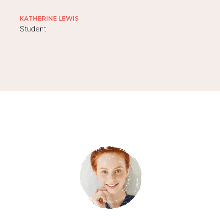
KATHERINE LEWIS
Student