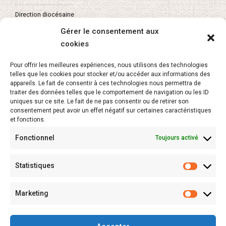
Direction diocésaine
Gérer le consentement aux
cookies
About
Pour offrir les meilleures expériences, nous utilisons des technologies
telles que les cookies pour stocker et/ou accéder aux informations des
appareils. Le fait de consentir à ces technologies nous permettra de
L’APEL Vaucluse
traiter des données telles que le comportement de navigation ou les ID
uniques sur ce site. Le fait de ne pas consentir ou de retirer son
Secrétariat de l’enseignement catholique
consentement peut avoir un effet négatif sur certaines caractéristiques
et fonctions.
Fonctionnel
Toujours activé
Newsletter
Statistiques
Marketing