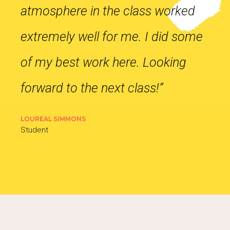
atmosphere in the class worked
extremely well for me. I did some
of my best work here. Looking
forward to the next class!”
LOUREAL SIMMONS
Student