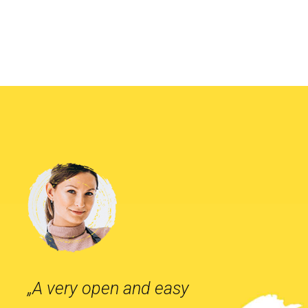
„A very open and easy