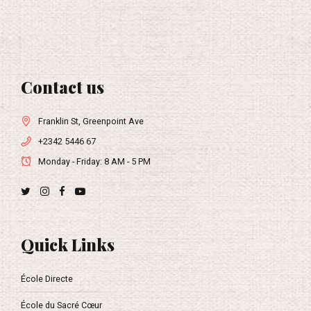
Contact us
Franklin St, Greenpoint Ave
+2342 5446 67
Monday - Friday: 8 AM - 5 PM
Quick Links
École Directe
École du Sacré Cœur